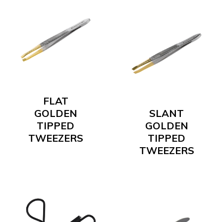
FLAT
GOLDEN
SLANT
TIPPED
GOLDEN
TWEEZERS
TIPPED
TWEEZERS