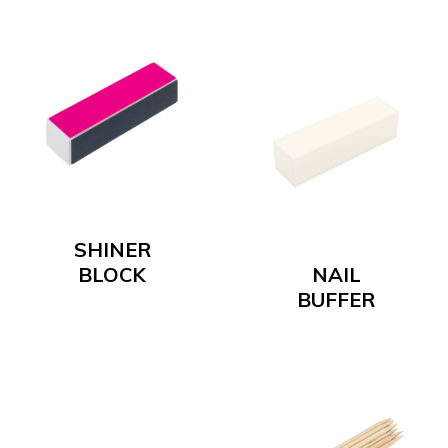
SHINER
BLOCK
NAIL
BUFFER