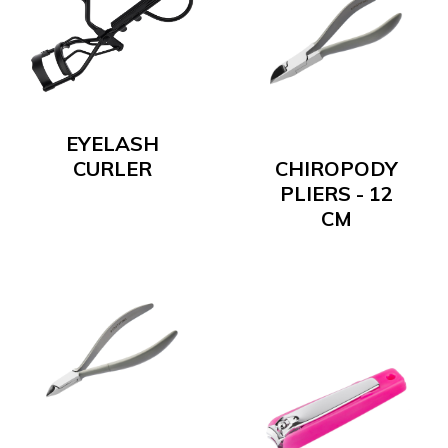
EYELASH
CURLER
CHIROPODY
PLIERS - 12
CM