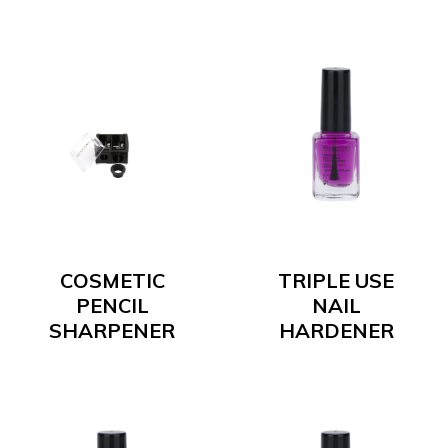
COSMETIC
TRIPLE USE
PENCIL
NAIL
SHARPENER
HARDENER