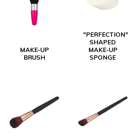
"PERFECTION"
SHAPED
MAKE-UP
MAKE-UP
BRUSH
SPONGE