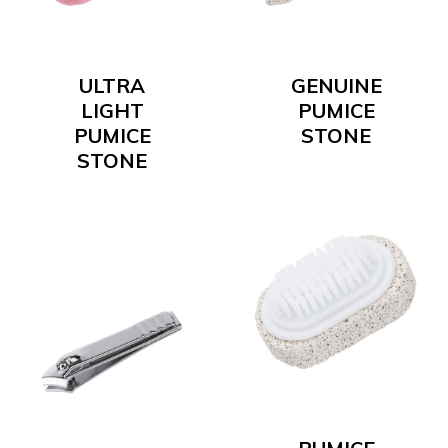
ULTRA
GENUINE
LIGHT
PUMICE
PUMICE
STONE
STONE