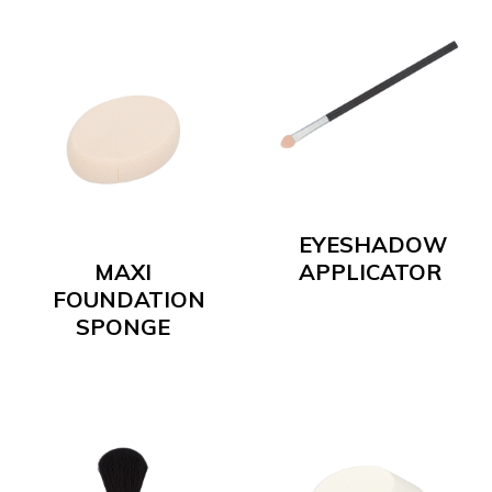
EYESHADOW
MAXI
APPLICATOR
FOUNDATION
SPONGE