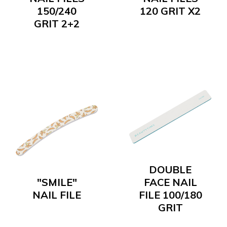
150/240
120 GRIT X2
GRIT 2+2
DOUBLE
"SMILE"
FACE NAIL
NAIL FILE
FILE 100/180
GRIT