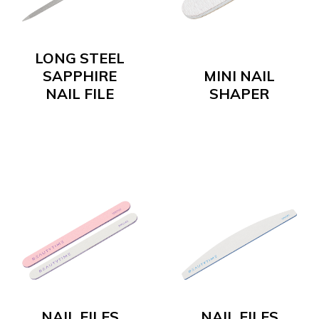
LONG STEEL
SAPPHIRE
MINI NAIL
NAIL FILE
SHAPER
NAIL FILES
NAIL FILES