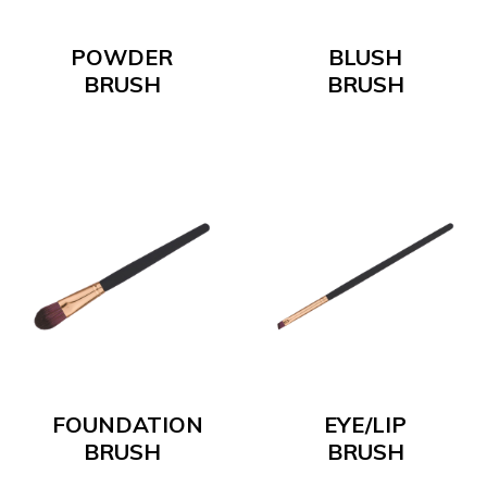
POWDER
BLUSH
BRUSH
BRUSH
FOUNDATION
EYE/LIP
BRUSH
BRUSH