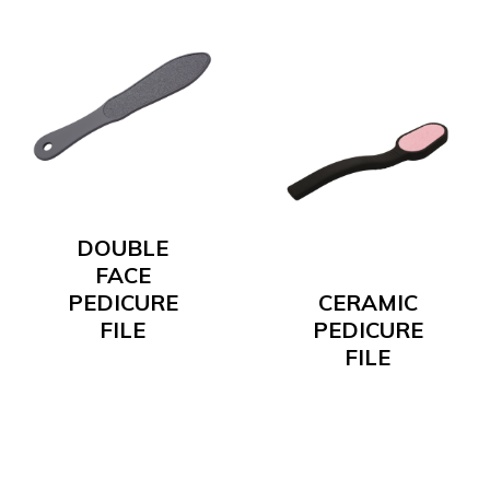
DOUBLE
FACE
PEDICURE
CERAMIC
FILE
PEDICURE
FILE