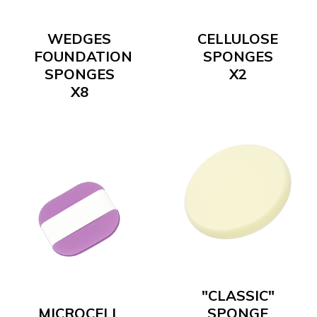
WEDGES
CELLULOSE
FOUNDATION
SPONGES
SPONGES
X2
X8
"CLASSIC"
MICROCELL
SPONGE