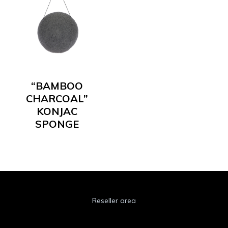
“BAMBOO
CHARCOAL”
KONJAC
SPONGE
Reseller area
Cookie Policy