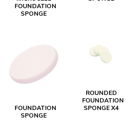
FOUNDATION
SPONGE
ROUNDED
FOUNDATION
FOUNDATION
SPONGE X4
SPONGE