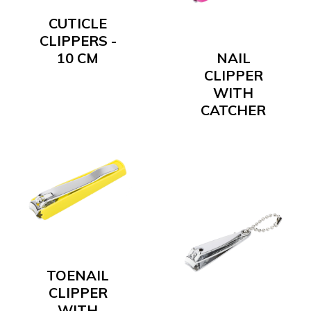
CUTICLE
CLIPPERS -
10 CM
NAIL
CLIPPER
WITH
CATCHER
TOENAIL
CLIPPER
WITH