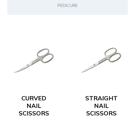
PEDICURE
CURVED
STRAIGHT
NAIL
NAIL
SCISSORS
SCISSORS