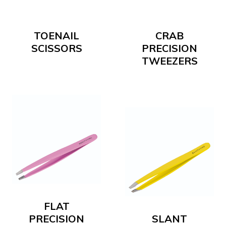
TOENAIL
CRAB
SCISSORS
PRECISION
TWEEZERS
FLAT
PRECISION
SLANT