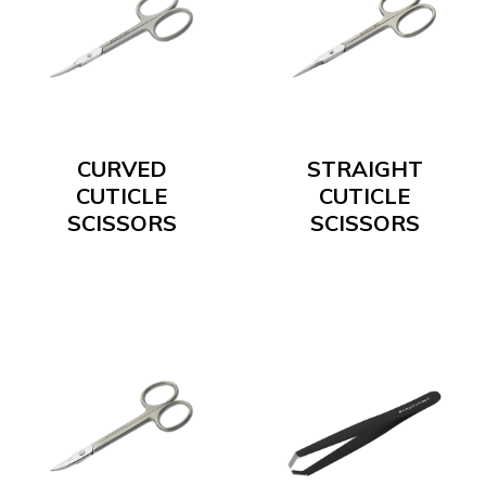
CURVED
STRAIGHT
CUTICLE
CUTICLE
SCISSORS
SCISSORS