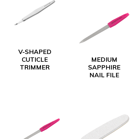
V-SHAPED
CUTICLE
MEDIUM
TRIMMER
SAPPHIRE
NAIL FILE