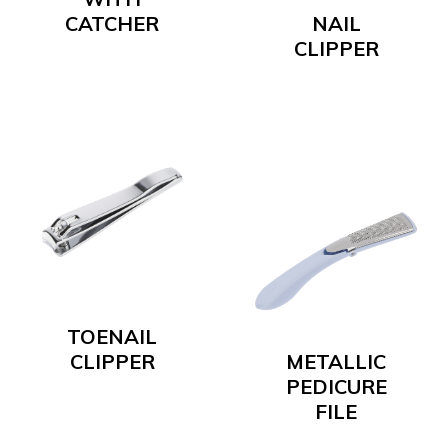
CATCHER
NAIL
CLIPPER
TOENAIL
CLIPPER
METALLIC
PEDICURE
FILE