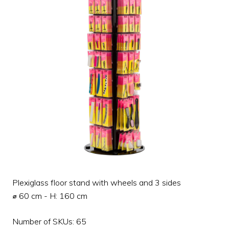
Plexiglass floor stand with wheels and 3 sides
⌀ 60 cm - H: 160 cm
Number of SKUs: 65