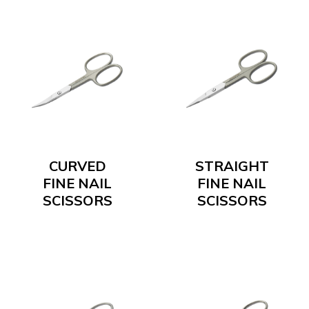
CURVED
STRAIGHT
FINE NAIL
FINE NAIL
SCISSORS
SCISSORS