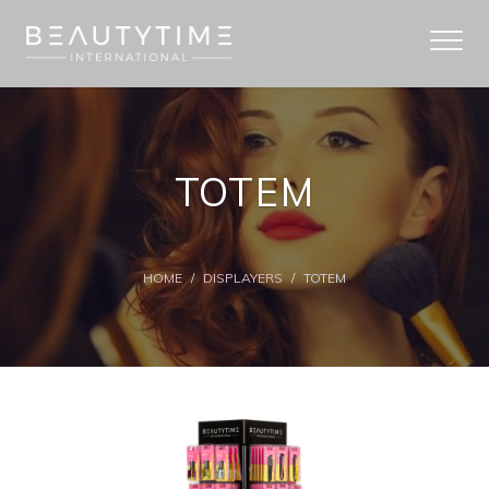
TOTEM
HOME
/
DISPLAYERS
/
TOTEM