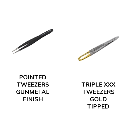
POINTED
TWEEZERS
TRIPLE XXX
GUNMETAL
TWEEZERS
FINISH
GOLD
TIPPED