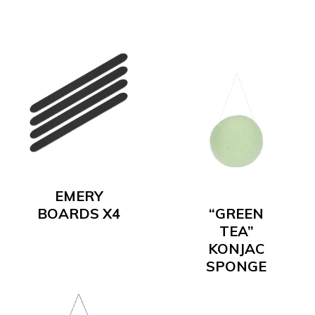
EMERY
BOARDS X4
“GREEN
TEA”
KONJAC
SPONGE