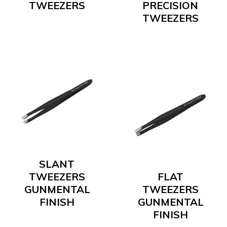
TWEEZERS
PRECISION
TWEEZERS
SLANT
TWEEZERS
FLAT
GUNMENTAL
TWEEZERS
FINISH
GUNMENTAL
FINISH