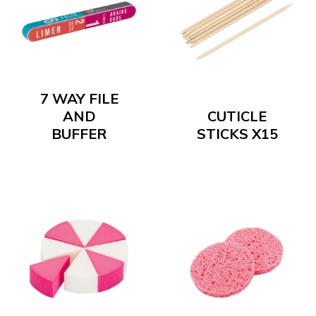
7 WAY FILE
AND
CUTICLE
BUFFER
STICKS X15