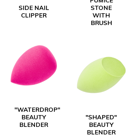
PUMICE
SIDE NAIL
STONE
CLIPPER
WITH
BRUSH
"WATERDROP"
BEAUTY
"SHAPED"
BLENDER
BEAUTY
BLENDER