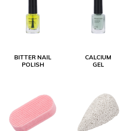
BITTER NAIL
CALCIUM
POLISH
GEL