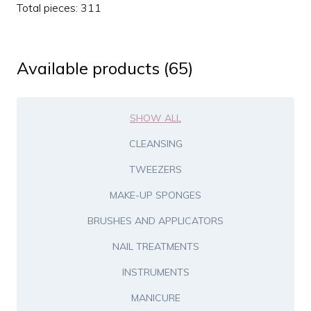
Total pieces: 311
Available products (65)
SHOW ALL
CLEANSING
TWEEZERS
MAKE-UP SPONGES
BRUSHES AND APPLICATORS
NAIL TREATMENTS
INSTRUMENTS
MANICURE