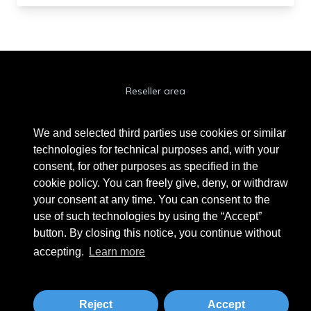
Reseller area
Cookie Policy
We and selected third parties use cookies or similar
Privacy Policy
technologies for technical purposes and, with your
consent, for other purposes as specified in the
Privacy Clienti / Fornitori
cookie policy. You can freely give, deny, or withdraw
your consent at any time. You can consent to the
use of such technologies by using the “Accept”
BEAUTYTIME INTERNATIONAL S.R.L.
button. By closing this notice, you continue without
UNIPERSONALE
accepting.
Learn more
Via A. Grandi 9 - 46034 Borgo Virgilio (MN) - IT
Phone +39 0376 280180 · Fax +39 0376 280163 · VAT 02573830201
beautytime@beautytime.go.it
Reject
Accept