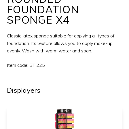
FOUNDATION
SPONGE X4
Classic latex sponge suitable for applying all types of
foundation. Its texture allows you to apply make-up
evenly. Wash with warm water and soap.
Item code: BT 225
Displayers