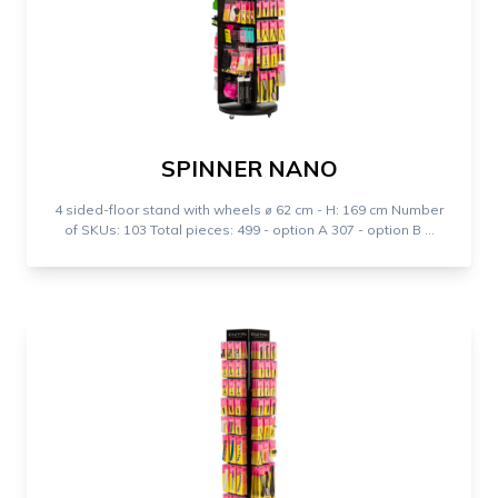
SPINNER NANO
4 sided-floor stand with wheels ⌀ 62 cm - H: 169 cm Number
of SKUs: 103 Total pieces: 499 - option A 307 - option B ...