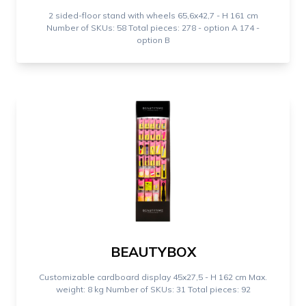
2 sided-floor stand with wheels 65,6x42,7 - H 161 cm
Number of SKUs: 58 Total pieces: 278 - option A 174 -
option B
BEAUTYBOX
Customizable cardboard display 45x27,5 - H 162 cm Max.
weight: 8 kg Number of SKUs: 31 Total pieces: 92