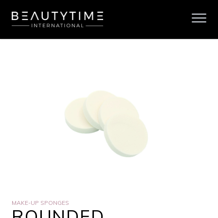
MAKE-UP SPONGES
ROUNDED