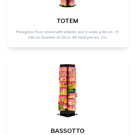
TOTEM
Plexiglass floor stand with wheels and 3 sides ⌀ 60 cm - H:
160 cm Number of SKUs: 65 Total pieces: 311
BASSOTTO