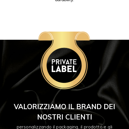
VALORIZZIAMO IL BRAND DEI
NOSTRI CLIENTI
personalizzando il packaging, il prodotto e gli