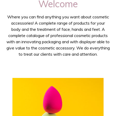
Welcome
Where you can find anything you want about cosmetic
accessories! A complete range of products for your
body and the treatment of face, hands and feet. A
complete catalogue of professional cosmetic products
with an innovating packaging and with displayer able to
give value to the cosmetic accessory. We do everything
to treat our clients with care and attention.