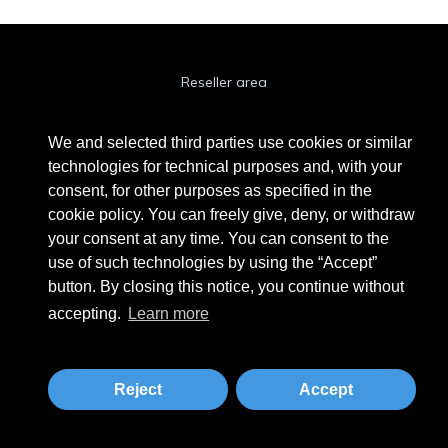
Reseller area
Cookie Policy
We and selected third parties use cookies or similar
Privacy Policy
technologies for technical purposes and, with your
consent, for other purposes as specified in the
Privacy Clienti / Fornitori
cookie policy. You can freely give, deny, or withdraw
your consent at any time. You can consent to the
use of such technologies by using the “Accept”
BEAUTYTIME INTERNATIONAL S.R.L.
button. By closing this notice, you continue without
UNIPERSONALE
accepting.
Learn more
Via A. Grandi 9 - 46034 Borgo Virgilio (MN) - IT
Phone +39 0376 280180 · Fax +39 0376 280163 · VAT 02573830201
beautytime@beautytime.go.it
Reject
Accept
Tailored by
MBE Mantova
&
Logistic Design