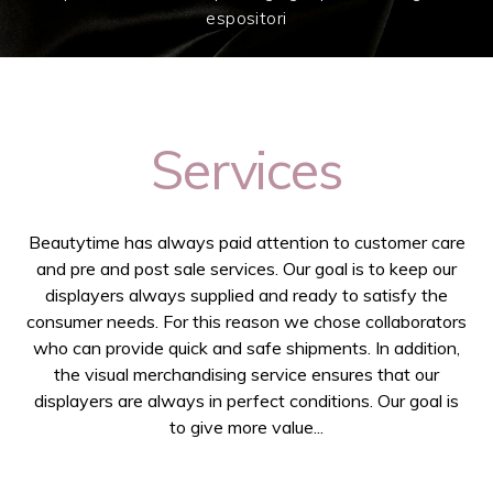
espositori
Services
Beautytime has always paid attention to customer care
and pre and post sale services. Our goal is to keep our
displayers always supplied and ready to satisfy the
consumer needs. For this reason we chose collaborators
who can provide quick and safe shipments. In addition,
the visual merchandising service ensures that our
displayers are always in perfect conditions. Our goal is
to give more value...