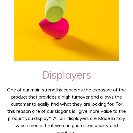
Displayers
One of our main strengths concerns the exposure of the
product that provides a high turnover and allows the
customer to easily find what they are looking for. For
this reason one of our slogans is "give more value to the
product you display". All our displayers are Made in Italy
which means that we can guarantee quality and
durability.