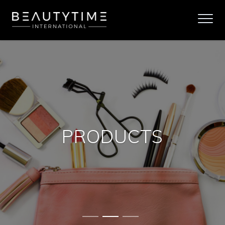
PRODUCTS