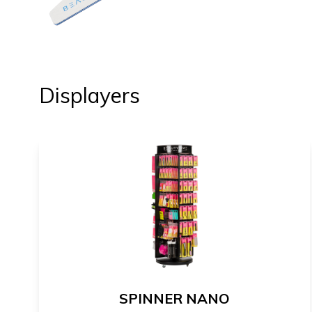
Displayers
SPINNER NANO