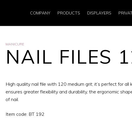
COMPANY
PRODUCTS
DISPLAYERS
PRIVA
MANICURE
NAIL FILES 
High quality nail file with 120 medium grit; it’s perfect for all 
ensures greater flexibility and durability, the ergonomic shap
of nail.
Item code: BT 192