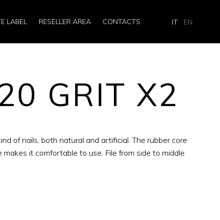
TE LABEL
RESELLER AREA
CONTACTS
IT
EN
120 GRIT X2
kind of nails, both natural and artificial. The rubber core
e makes it comfortable to use. File from side to middle