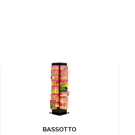
BASSOTTO