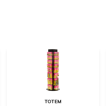
TOTEM