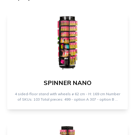
SPINNER NANO
4 sided-floor stand with wheels ⌀ 62 cm - H: 169 cm Number
of SKUs: 103 Total pieces: 499 - option A 307 - option B ...