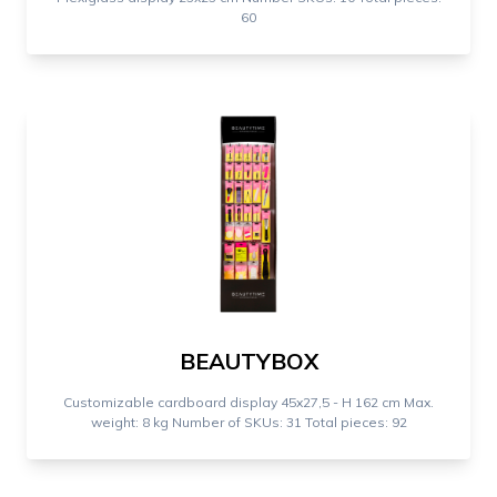
60
BEAUTYBOX
Customizable cardboard display 45x27,5 - H 162 cm Max.
weight: 8 kg Number of SKUs: 31 Total pieces: 92