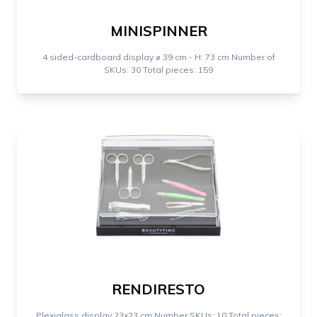
MINISPINNER
4 sided-cardboard display ⌀ 39 cm - H: 73 cm Number of
SKUs: 30 Total pieces: 159
RENDIRESTO
Plexiglass display 23x23 cm Number SKUs: 10 Total pieces: