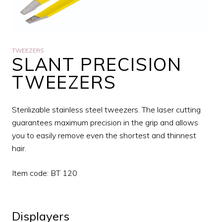
TWEEZERS
SLANT PRECISION
TWEEZERS
Sterilizable stainless steel tweezers. The laser cutting
guarantees maximum precision in the grip and allows
you to easily remove even the shortest and thinnest
hair.
Item code: BT 120
Displayers