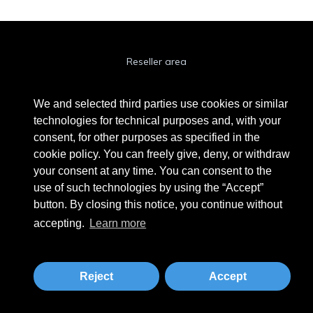
Reseller area
Cookie Policy
We and selected third parties use cookies or similar
Privacy Policy
technologies for technical purposes and, with your
consent, for other purposes as specified in the
Privacy Clienti / Fornitori
cookie policy. You can freely give, deny, or withdraw
your consent at any time. You can consent to the
use of such technologies by using the “Accept”
BEAUTYTIME INTERNATIONAL S.R.L.
button. By closing this notice, you continue without
UNIPERSONALE
accepting.
Learn more
Via A. Grandi 9 - 46034 Borgo Virgilio (MN) - IT
Phone +39 0376 280180 · Fax +39 0376 280163 · VAT 02573830201
beautytime@beautytime.go.it
Reject
Accept
Tailored by
MBE Mantova
&
Logistic Design