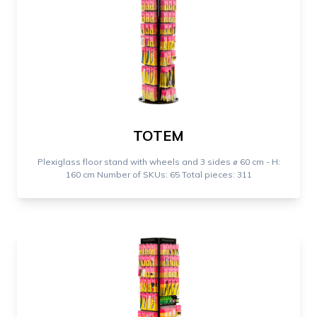
TOTEM
Plexiglass floor stand with wheels and 3 sides ⌀ 60 cm - H:
160 cm Number of SKUs: 65 Total pieces: 311