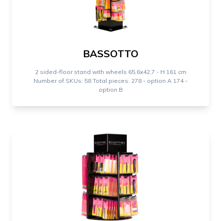
BASSOTTO
2 sided-floor stand with wheels 65,6x42,7 - H 161 cm
Number of SKUs: 58 Total pieces: 278 - option A 174 -
option B