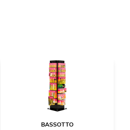
BASSOTTO