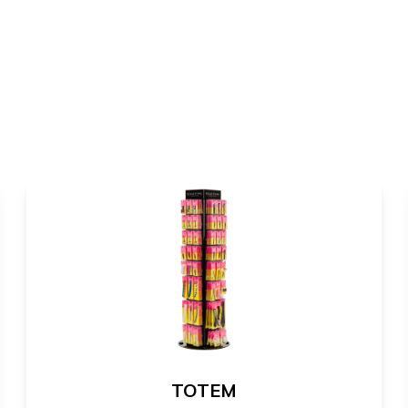
TOTEM