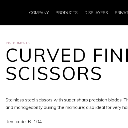
COMPANY
PRODUCTS
DISPLAYERS
PRIVA
INSTRUMENTS
CURVED FIN
SCISSORS
Stainless steel scissors with super sharp precision blades.
and manageability during the manicure; also ideal for very har
Item code: BT104