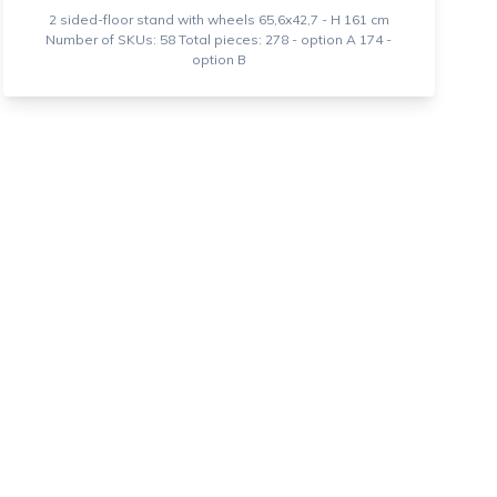
2 sided-floor stand with wheels 65,6x42,7 - H 161 cm
Number of SKUs: 58 Total pieces: 278 - option A 174 -
option B