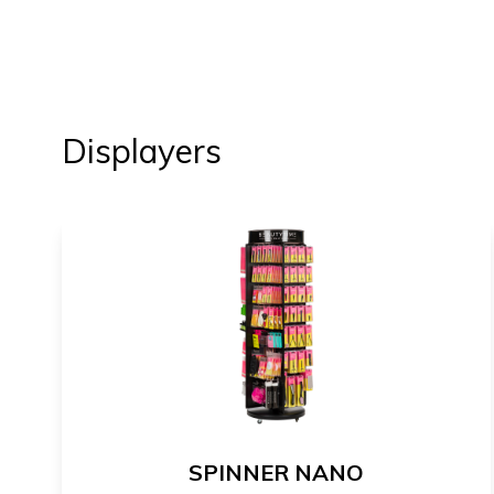
Displayers
SPINNER NANO