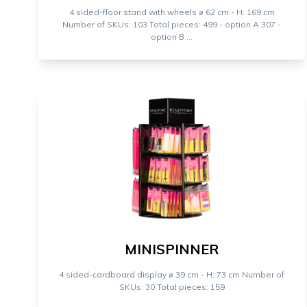
4 sided-floor stand with wheels ⌀ 62 cm - H: 169 cm
Number of SKUs: 103 Total pieces: 499 - option A 307 -
option B ...
MINISPINNER
4 sided-cardboard display ⌀ 39 cm - H: 73 cm Number of
SKUs: 30 Total pieces: 159