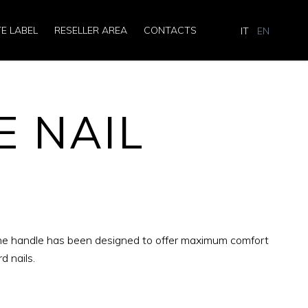
TE LABEL
RESELLER AREA
CONTACTS
IT
EN
E NAIL
 The handle has been designed to offer maximum comfort
d nails.