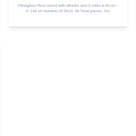
Plexiglass floor stand with wheels and 3 sides ⌀ 60 cm -
H: 160 cm Number of SKUs: 65 Total pieces: 311