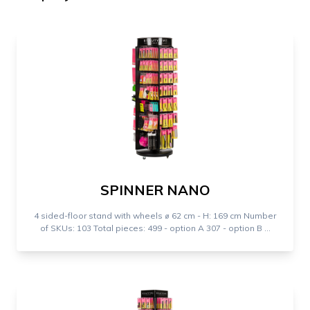
SPINNER NANO
4 sided-floor stand with wheels ⌀ 62 cm - H: 169 cm Number
of SKUs: 103 Total pieces: 499 - option A 307 - option B ...