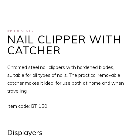
INSTRUMENTS
NAIL CLIPPER WITH
CATCHER
Chromed steel nail clippers with hardened blades,
suitable for all types of nails. The practical removable
catcher makes it ideal for use both at home and when
travelling.
Item code: BT 150
Displayers