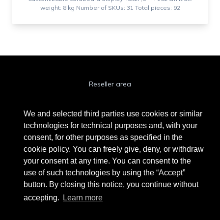
weight: 8 kg Number of SKUs: 31 Total pieces: 92
Reseller area
Cookie Policy
We and selected third parties use cookies or similar
Privacy Policy
technologies for technical purposes and, with your
consent, for other purposes as specified in the
Privacy Clienti / Fornitori
cookie policy. You can freely give, deny, or withdraw
your consent at any time. You can consent to the
use of such technologies by using the “Accept”
BEAUTYTIME INTERNATIONAL S.R.L.
button. By closing this notice, you continue without
UNIPERSONALE
accepting.
Learn more
Via A. Grandi 9 - 46034 Borgo Virgilio (MN) - IT
Phone +39 0376 280180 · Fax +39 0376 280163 · VAT 02573830201