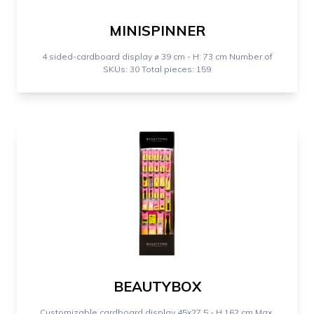
MINISPINNER
4 sided-cardboard display ⌀ 39 cm - H: 73 cm Number of
SKUs: 30 Total pieces: 159
BEAUTYBOX
Customizable cardboard display 45x27,5 - H 162 cm Max.