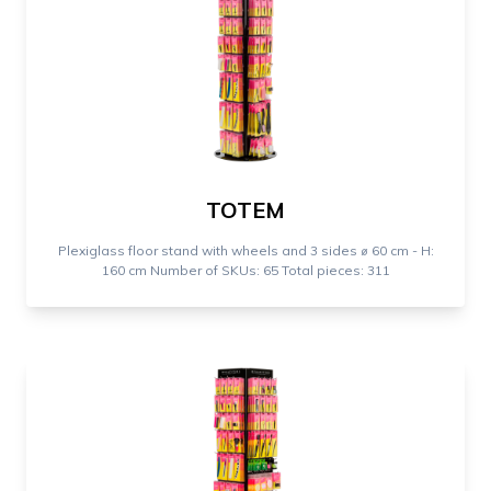
TOTEM
Plexiglass floor stand with wheels and 3 sides ⌀ 60 cm - H:
160 cm Number of SKUs: 65 Total pieces: 311