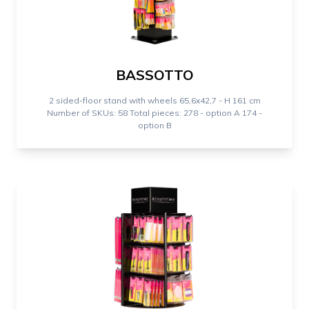
BASSOTTO
2 sided-floor stand with wheels 65,6x42,7 - H 161 cm
Number of SKUs: 58 Total pieces: 278 - option A 174 -
option B