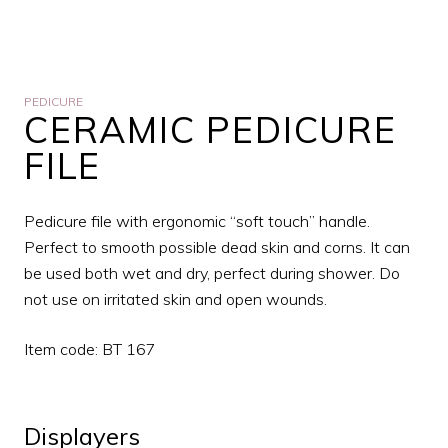
PEDICURE
CERAMIC PEDICURE
FILE
Pedicure file with ergonomic “soft touch” handle.
Perfect to smooth possible dead skin and corns. It can
be used both wet and dry, perfect during shower. Do
not use on irritated skin and open wounds.
Item code: BT 167
Displayers