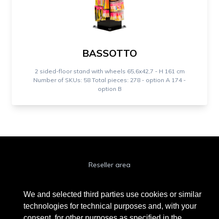
BASSOTTO
2 sided-floor stand with wheels 65,6x42,7 - H 161 cm
Number of SKUs: 58 Total pieces: 278 - option A 174 -
option B
Reseller area
Cookie Policy
We and selected third parties use cookies or similar
Privacy Policy
technologies for technical purposes and, with your
consent, for other purposes as specified in the