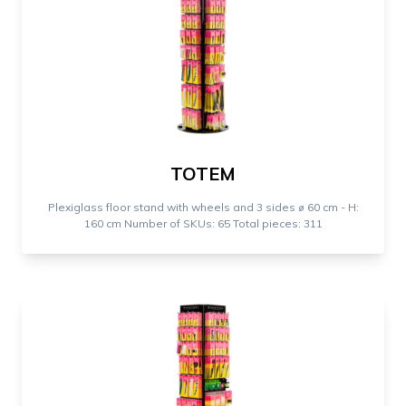
TOTEM
Plexiglass floor stand with wheels and 3 sides ⌀ 60 cm - H:
160 cm Number of SKUs: 65 Total pieces: 311