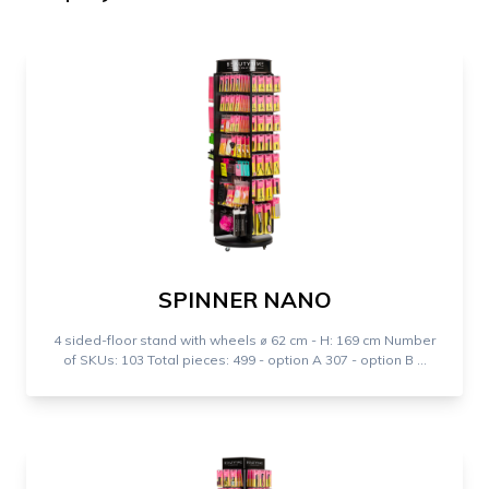
SPINNER NANO
4 sided-floor stand with wheels ⌀ 62 cm - H: 169 cm Number
of SKUs: 103 Total pieces: 499 - option A 307 - option B ...