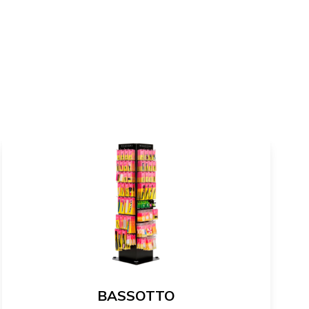
BASSOTTO