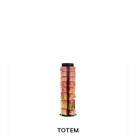
TOTEM