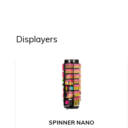
Displayers
SPINNER NANO