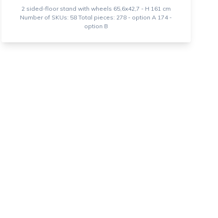
2 sided-floor stand with wheels 65,6x42,7 - H 161 cm
Number of SKUs: 58 Total pieces: 278 - option A 174 -
option B