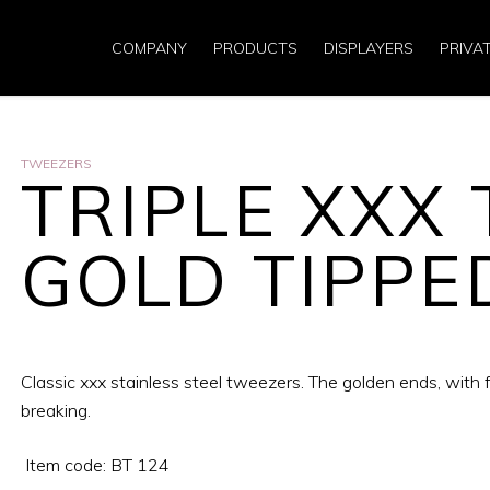
COMPANY
PRODUCTS
DISPLAYERS
PRIVA
TWEEZERS
TRIPLE XXX
GOLD TIPPE
Classic xxx stainless steel tweezers. The golden ends, with fi
breaking.
Item code: BT 124