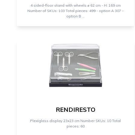
4 sided-floor stand with wheels ⌀ 62 cm - H: 169 cm
Number of SKUs: 103 Total pieces: 499 - option A 307 -
option B ...
RENDIRESTO
Plexiglass display 23x23 cm Number SKUs: 10 Total
pieces: 60