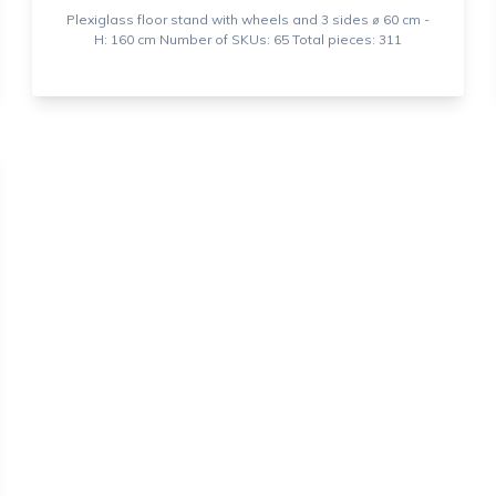
Plexiglass floor stand with wheels and 3 sides ⌀ 60 cm -
H: 160 cm Number of SKUs: 65 Total pieces: 311