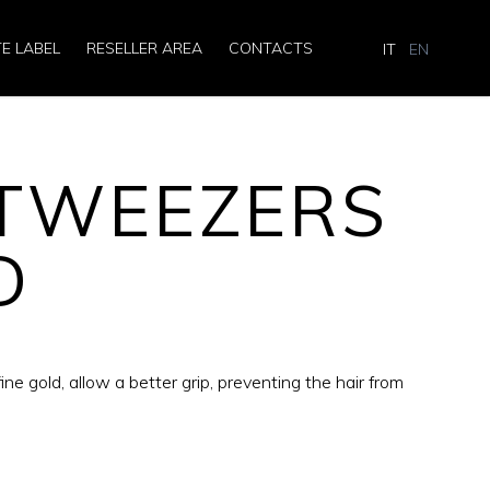
TE LABEL
RESELLER AREA
CONTACTS
IT
EN
 TWEEZERS
D
ne gold, allow a better grip, preventing the hair from