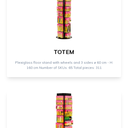
TOTEM
Plexiglass floor stand with wheels and 3 sides ⌀ 60 cm - H:
160 cm Number of SKUs: 65 Total pieces: 311