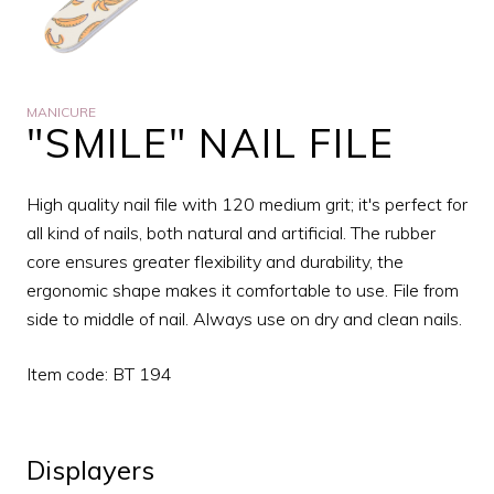
MANICURE
"SMILE" NAIL FILE
High quality nail file with 120 medium grit; it's perfect for
all kind of nails, both natural and artificial. The rubber
core ensures greater flexibility and durability, the
ergonomic shape makes it comfortable to use. File from
side to middle of nail. Always use on dry and clean nails.
Item code: BT 194
Displayers