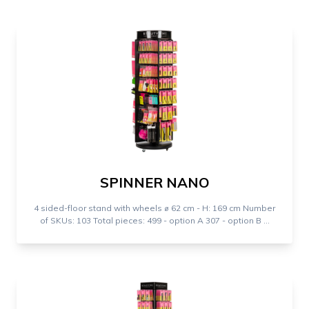
SPINNER NANO
4 sided-floor stand with wheels ⌀ 62 cm - H: 169 cm Number
of SKUs: 103 Total pieces: 499 - option A 307 - option B ...