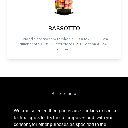
BASSOTTO
2 sided-floor stand with wheels 65,6x42,7 - H 161 cm
Number of SKUs: 58 Total pieces: 278 - option A 174 -
option B
Reseller area
Cookie Policy
We and selected third parties use cookies or similar
Privacy Policy
technologies for technical purposes and, with your
consent, for other purposes as specified in the
Privacy Clienti / Fornitori