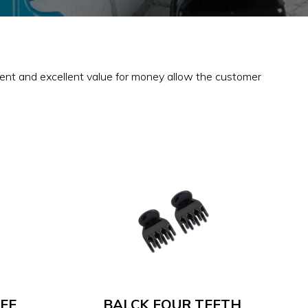
tment and excellent value for money allow the customer
EE
BALCK FOUR TEETH