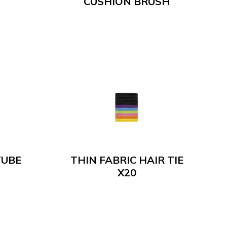
CUSHION BRUSH
TUBE
THIN FABRIC HAIR TIE
X20