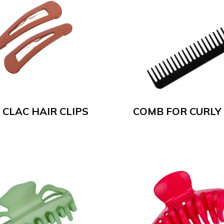
 CLAC HAIR CLIPS
COMB FOR CURLY