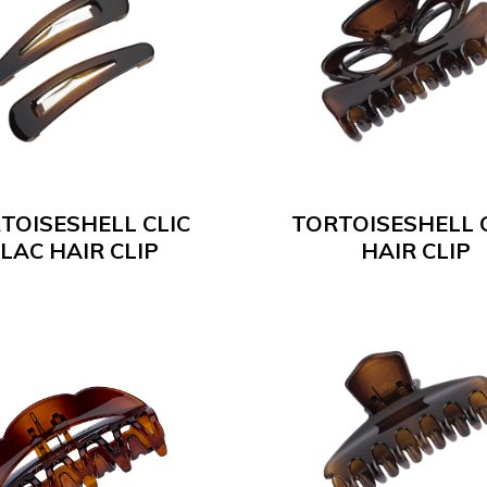
TOISESHELL CLIC
TORTOISESHELL 
LAC HAIR CLIP
HAIR CLIP