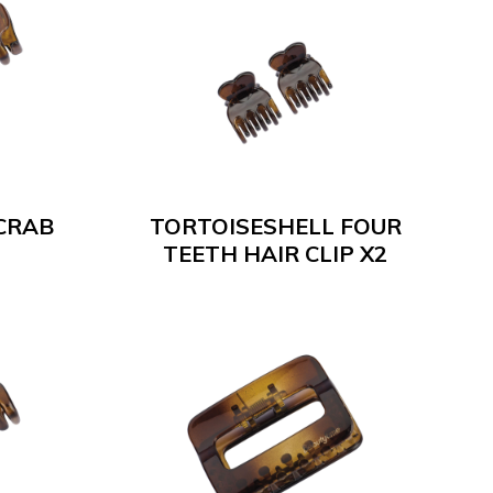
CRAB
TORTOISESHELL FOUR
TEETH HAIR CLIP X2