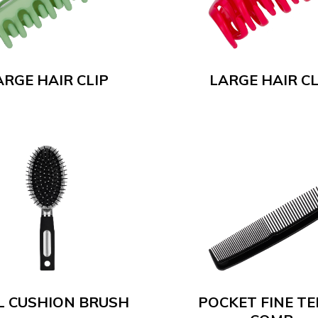
ARGE HAIR CLIP
LARGE HAIR CL
L CUSHION BRUSH
POCKET FINE T