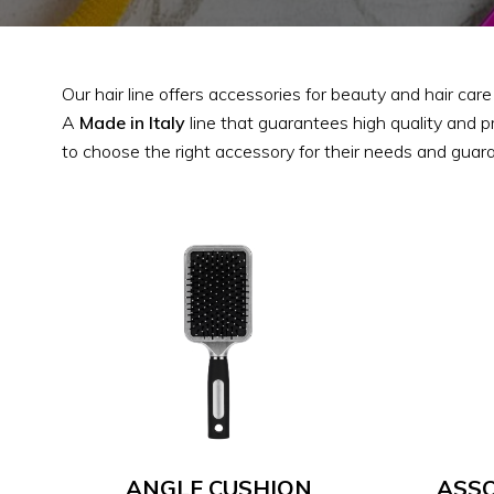
Our hair line offers accessories for beauty and hair car
A
Made in Italy
line that guarantees high quality and p
to choose the right accessory for their needs and guara
ANGLE CUSHION
ASSO