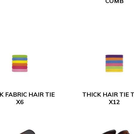
COMB
K FABRIC HAIR TIE
THICK HAIR TIE 
X6
X12