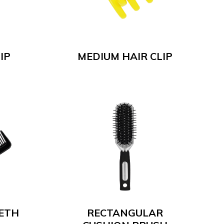
IP
MEDIUM HAIR CLIP
EETH
RECTANGULAR