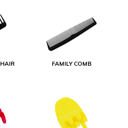
 HAIR
FAMILY COMB