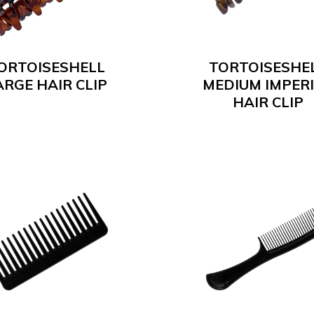
ORTOISESHELL
TORTOISESHE
ARGE HAIR CLIP
MEDIUM IMPER
HAIR CLIP