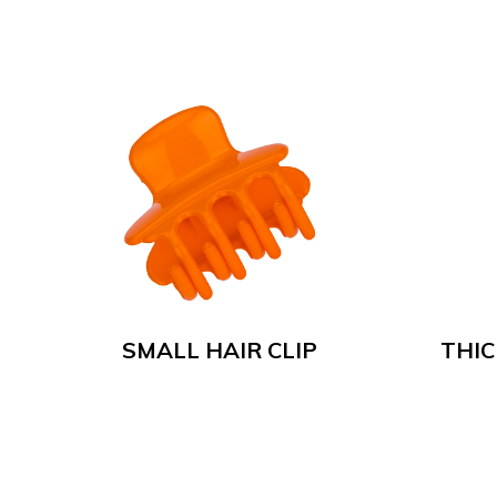
SMALL HAIR CLIP
THIC