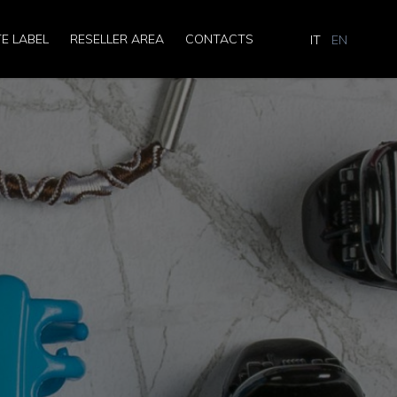
TE LABEL
RESELLER AREA
CONTACTS
IT
EN