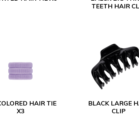
TEETH HAIR CL
COLORED HAIR TIE
BLACK LARGE H
X3
CLIP