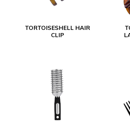
TORTOISESHELL HAIR
T
CLIP
L