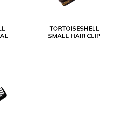
LL
TORTOISESHELL
IAL
SMALL HAIR CLIP