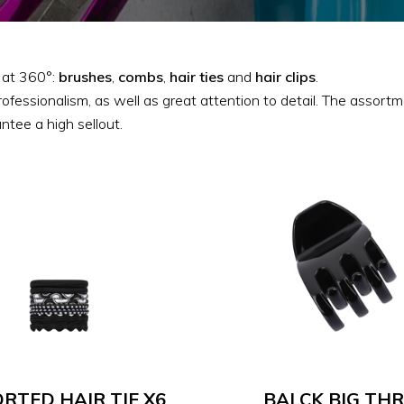
e at 360°:
brushes
,
combs
,
hair
ties
and
hair
clips
.
rofessionalism, as well as great attention to detail. The assor
ntee a high sellout.
RTED HAIR TIE X6
BALCK BIG THR