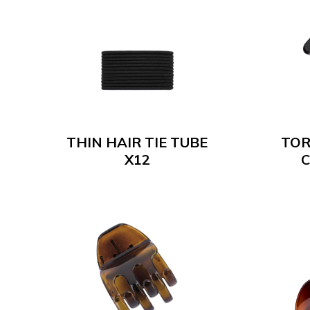
THIN HAIR TIE TUBE
TOR
X12
C