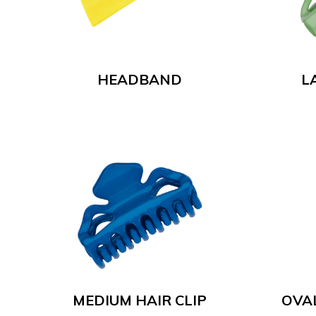
HEADBAND
L
MEDIUM HAIR CLIP
OVA