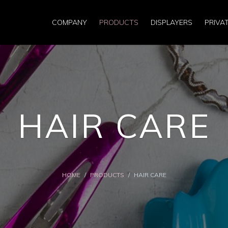
COMPANY
PRODUCTS
DISPLAYERS
PRIVA
HAIR CARE
HOME
/
PRODUCTS
/
HAIR CARE