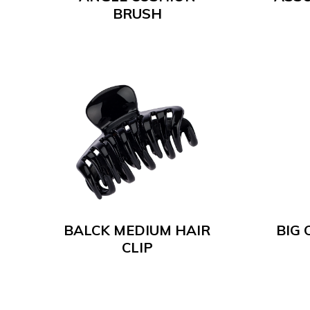
BRUSH
BALCK MEDIUM HAIR
BIG 
CLIP