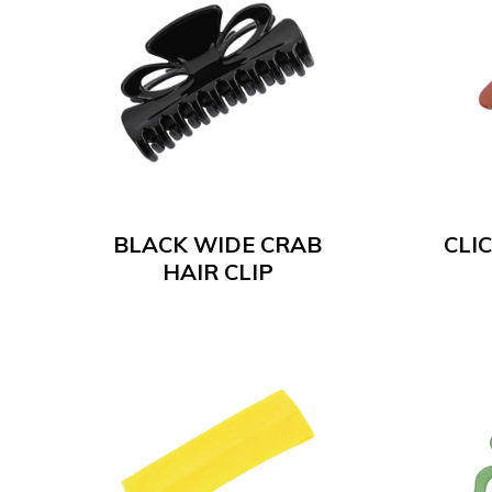
BLACK WIDE CRAB
CLIC
HAIR CLIP