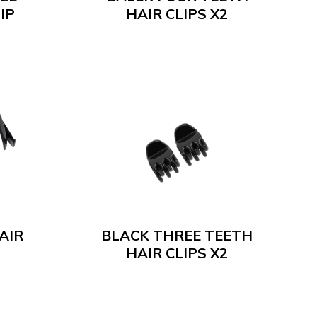
IP
HAIR CLIPS X2
AIR
BLACK THREE TEETH
HAIR CLIPS X2