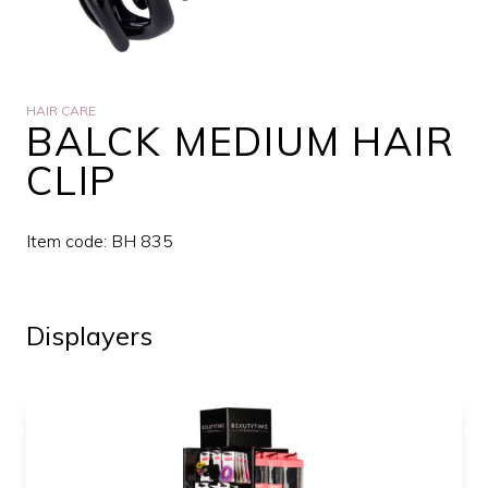
HAIR CARE
BALCK MEDIUM HAIR
CLIP
Item code: BH 835
Displayers