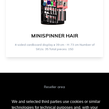
MINISPINNER HAIR
4-sided cardboard display ⌀ 39 cm - H: 73 cm Number of
SKUs: 35 Total pieces: 150
Reseller area
Cookie Policy
We and selected third parties use cookies or similar
Privacy Policy
technologies for technical purposes and, with your