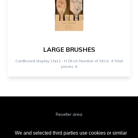
LARGE BRUSHES
Cardboard display 13x12 - H 28 cm Number of SKUs: 4 Total
pieces: 6
Reseller area
Cookie Policy
We and selected third parties use cookies or similar
Privacy Policy