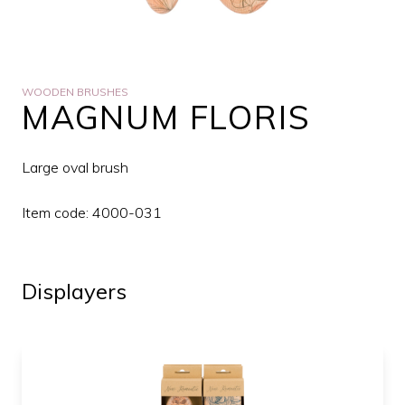
WOODEN BRUSHES
MAGNUM FLORIS
Large oval brush
Item code: 4000-031
Displayers