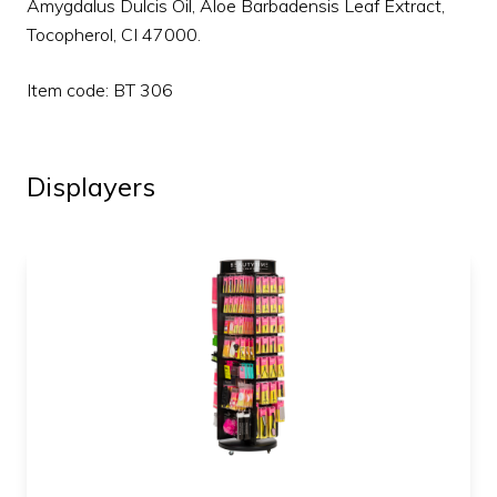
Amygdalus Dulcis Oil, Aloe Barbadensis Leaf Extract,
Tocopherol, CI 47000.
Item code: BT 306
Displayers