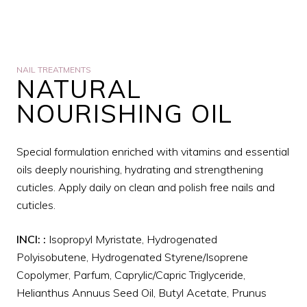
NAIL TREATMENTS
NATURAL
NOURISHING OIL
Special formulation enriched with vitamins and essential
oils deeply nourishing, hydrating and strengthening
cuticles. Apply daily on clean and polish free nails and
cuticles.
INCI:
:
Isopropyl Myristate, Hydrogenated
Polyisobutene, Hydrogenated Styrene/Isoprene
Copolymer, Parfum, Caprylic/Capric Triglyceride,
Helianthus Annuus Seed Oil, Butyl Acetate, Prunus