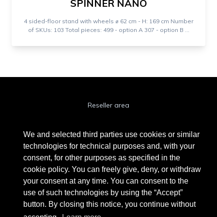
SPINNER NANO
4 sided-floor stand with wheels ⌀ 62 cm - H: 169 cm Number
of SKUs: 103 Total pieces: 499 - option A 307 - option B ...
Reseller area
Cookie Policy
We and selected third parties use cookies or similar
Privacy Policy
technologies for technical purposes and, with your
consent, for other purposes as specified in the
Privacy Clienti / Fornitori
cookie policy. You can freely give, deny, or withdraw
your consent at any time. You can consent to the
use of such technologies by using the “Accept”
BEAUTYTIME INTERNATIONAL S.R.L.
button. By closing this notice, you continue without
UNIPERSONALE